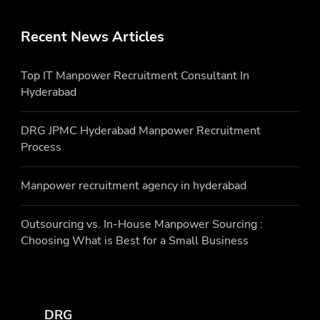
Recent News Articles
Top IT Manpower Recruitment Consultant In
Hyderabad
DRG JPMC Hyderabad Manpower Recruitment
Process
Manpower recruitment agency in hyderabad
Outsourcing vs. In-House Manpower Sourcing :
Choosing What is Best for a Small Business
DRG