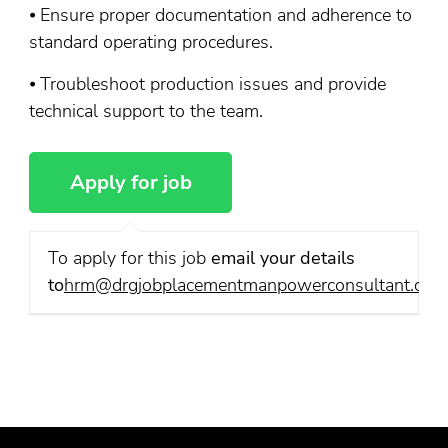
⦁ Ensure proper documentation and adherence to
standard operating procedures.
⦁ Troubleshoot production issues and provide
technical support to the team.
To apply for this job
email your details
to
hrm@drgjobplacementmanpowerconsultant.com