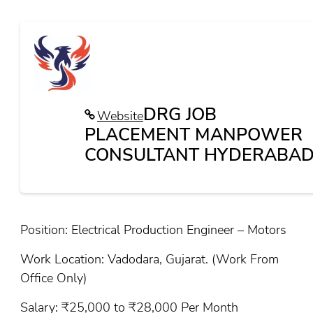
DRG JOB
Website
PLACEMENT MANPOWER
CONSULTANT HYDERABAD
Position: Electrical Production Engineer – Motors
Work Location: Vadodara, Gujarat. (Work From
Office Only)
Salary: ₹25,000 to ₹28,000 Per Month