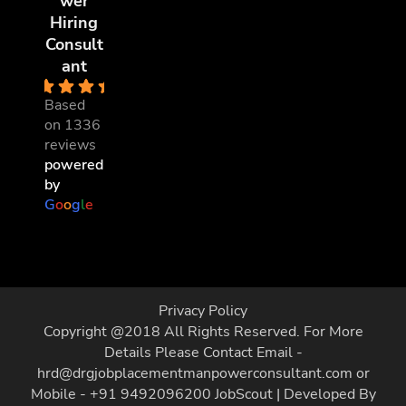
wer
Hiring
Consult
ant
4.8
Based
on 1336
reviews
powered
by
G
o
o
g
l
e
Privacy Policy
Copyright @2018 All Rights Reserved. For More
Details Please Contact Email -
hrd@drgjobplacementmanpowerconsultant.com or
Mobile - +91 9492096200
JobScout | Developed By