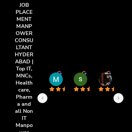
JOB
PLACE
MENT
MANP
OWER
CONSU
LTANT
HYDER
ABAD |
Top IT,
MNCs,
Md Riyaz Uddin
sai chandu
poorti y
Health
11 months ago
11 months ago
11 months 
care,
Pharm
a and
all Non
IT
Manpo