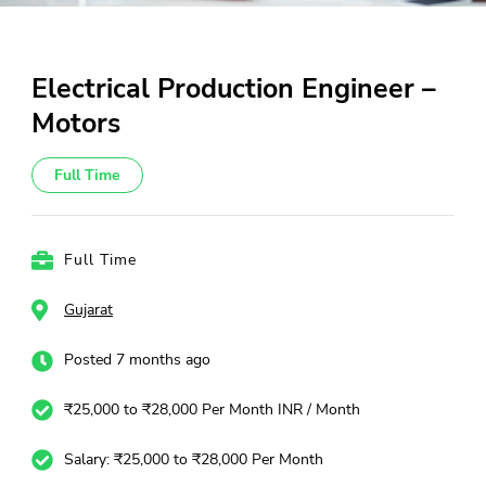
Electrical Production Engineer –
Motors
Full Time
Full Time
Gujarat
Posted 7 months ago
₹25,000 to ₹28,000 Per Month INR / Month
Salary: ₹25,000 to ₹28,000 Per Month