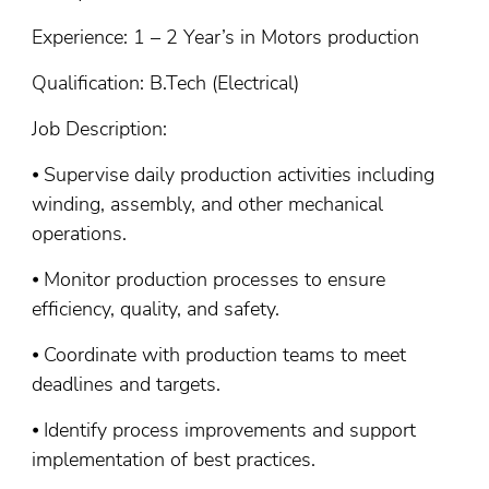
Experience: 1 – 2 Year’s in Motors production
Qualification: B.Tech (Electrical)
Job Description:
⦁ Supervise daily production activities including
winding, assembly, and other mechanical
operations.
⦁ Monitor production processes to ensure
efficiency, quality, and safety.
⦁ Coordinate with production teams to meet
deadlines and targets.
⦁ Identify process improvements and support
implementation of best practices.