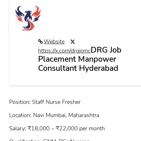
Website
DRG Job
https://x.com/drgjpmc
Placement Manpower
Consultant Hyderabad
Position: Staff Nurse Fresher
Location: Navi Mumbai, Maharashtra
Salary: ₹18,000 – ₹22,000 per month