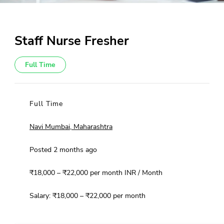
Staff Nurse Fresher
Full Time
Full Time
Navi Mumbai, Maharashtra
Posted 2 months ago
₹18,000 – ₹22,000 per month INR / Month
Salary: ₹18,000 – ₹22,000 per month