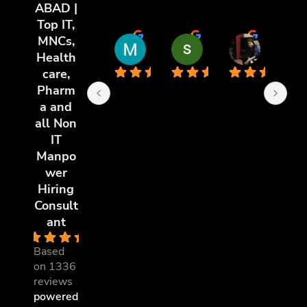
ABAD |
Top IT,
MNCs,
Md Riyaz Uddin
sai chandu
poorti y
Health
11 months ago
11 months ago
11 months 
care,
Pharm
a and
all Non
IT
Manpo
wer
Hiring
Consult
ant
4.8
Based
on 1336
reviews
powered