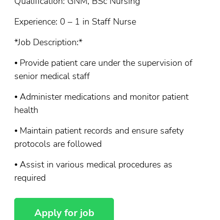
Qualification: GNM, BSc Nursing
Experience: 0 – 1 in Staff Nurse
*Job Description:*
⦁ Provide patient care under the supervision of
senior medical staff
⦁ Administer medications and monitor patient
health
⦁ Maintain patient records and ensure safety
protocols are followed
⦁ Assist in various medical procedures as
required