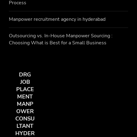
Process
Manpower recruitment agency in hyderabad
Outsourcing vs. In-House Manpower Sourcing :
Choosing What is Best for a Small Business
DRG
JOB
PLACE
MENT
MANP
OWER
CONSU
LTANT
HYDER