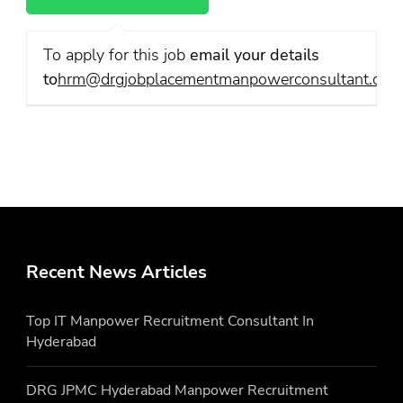
To apply for this job
email your details
to
hrm@drgjobplacementmanpowerconsultant.com
Recent News Articles
Top IT Manpower Recruitment Consultant In
Hyderabad
DRG JPMC Hyderabad Manpower Recruitment