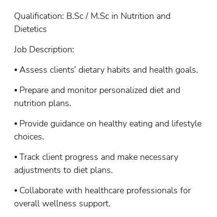
Qualification: B.Sc / M.Sc in Nutrition and
Dietetics
Job Description:
⦁ Assess clients’ dietary habits and health goals.
⦁ Prepare and monitor personalized diet and
nutrition plans.
⦁ Provide guidance on healthy eating and lifestyle
choices.
⦁ Track client progress and make necessary
adjustments to diet plans.
⦁ Collaborate with healthcare professionals for
overall wellness support.