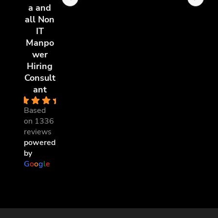
a and
all Non
IT
Manpo
wer
Hiring
Consult
ant
4.8
Based
on 1336
reviews
powered
by
G
o
o
g
l
e