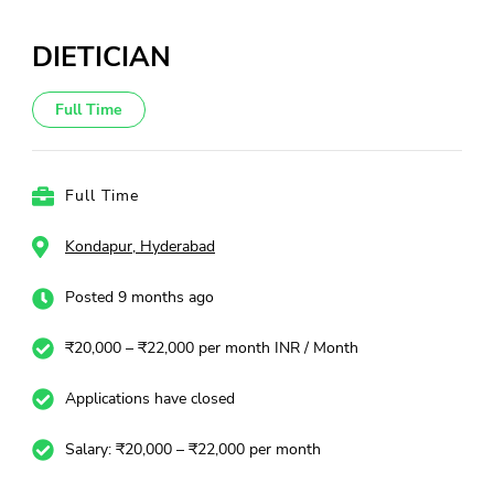
DIETICIAN
Full Time
Full Time
Kondapur, Hyderabad
Posted 9 months ago
₹20,000 – ₹22,000 per month INR / Month
Applications have closed
Salary: ₹20,000 – ₹22,000 per month