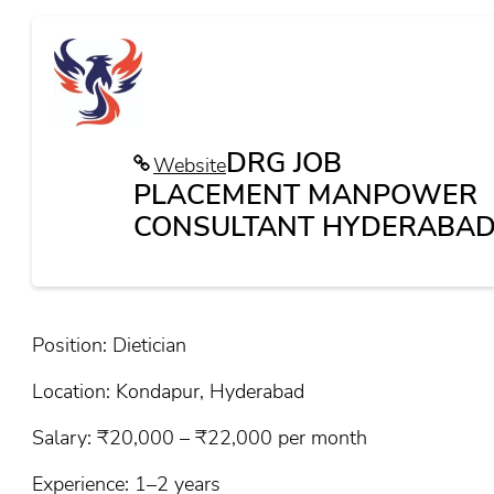
DRG JOB
Website
PLACEMENT MANPOWER
CONSULTANT HYDERABAD
Position: Dietician
Location: Kondapur, Hyderabad
Salary: ₹20,000 – ₹22,000 per month
Experience: 1–2 years