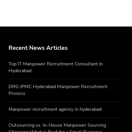
Recent News Articles
Top IT Manpower Recruitment Consultant In
Hyderabad
DRG JPMC Hyderabad Manpower Recruitment
Process
Manpower recruitment agency in hyderabad
Outsourcing vs. In-House Manpower Sourcing :