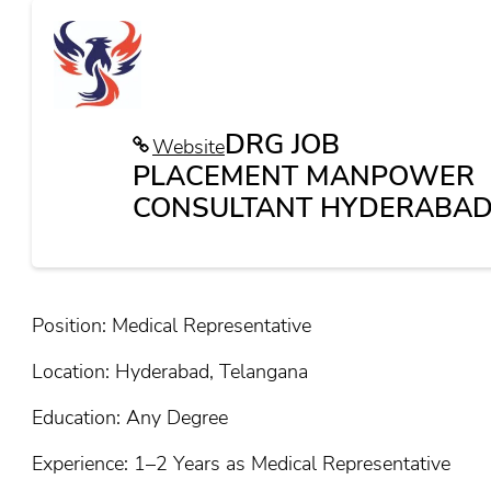
DRG JOB
Website
PLACEMENT MANPOWER
CONSULTANT HYDERABAD
Position: Medical Representative
Location: Hyderabad, Telangana
Education: Any Degree
Experience: 1–2 Years as Medical Representative