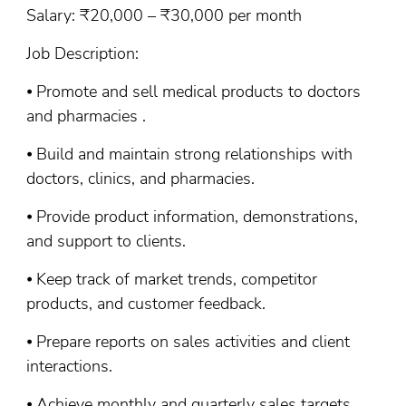
Salary: ₹20,000 – ₹30,000 per month
Job Description:
⦁ Promote and sell medical products to doctors
and pharmacies .
⦁ Build and maintain strong relationships with
doctors, clinics, and pharmacies.
⦁ Provide product information, demonstrations,
and support to clients.
⦁ Keep track of market trends, competitor
products, and customer feedback.
⦁ Prepare reports on sales activities and client
interactions.
⦁ Achieve monthly and quarterly sales targets.