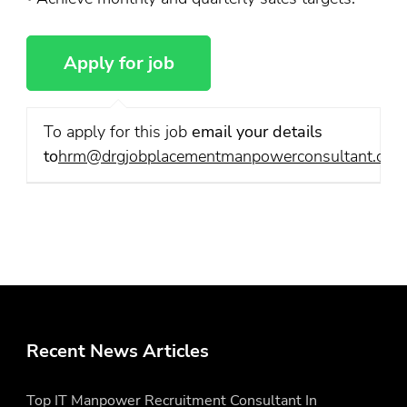
To apply for this job
email your details
to
hrm@drgjobplacementmanpowerconsultant.com
Recent News Articles
Top IT Manpower Recruitment Consultant In