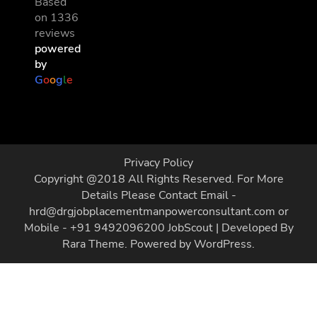
Based
on 1336
reviews
powered
by
G
o
o
g
l
e
Privacy Policy
Copyright @2018 All Rights Reserved. For More
Details Please Contact Email -
hrd@drgjobplacementmanpowerconsultant.com or
Mobile - +91 9492096200
JobScout | Developed By
Rara Theme
. Powered by
WordPress
.