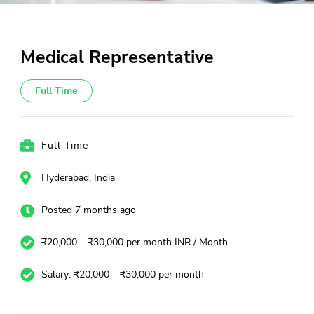
Medical Representative
Full Time
Full Time
Hyderabad, India
Posted 7 months ago
₹20,000 – ₹30,000 per month INR / Month
Salary: ₹20,000 – ₹30,000 per month