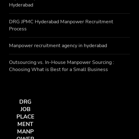
Hyderabad
DRG JPMC Hyderabad Manpower Recruitment
Process
Manpower recruitment agency in hyderabad
Outsourcing vs. In-House Manpower Sourcing :
Choosing What is Best for a Small Business
DRG
JOB
PLACE
MENT
MANP
OWER