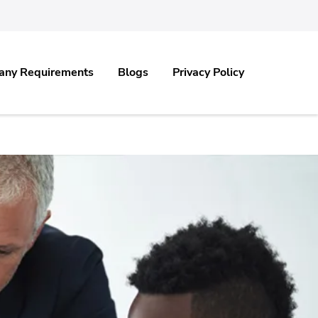
any Requirements
Blogs
Privacy Policy
.