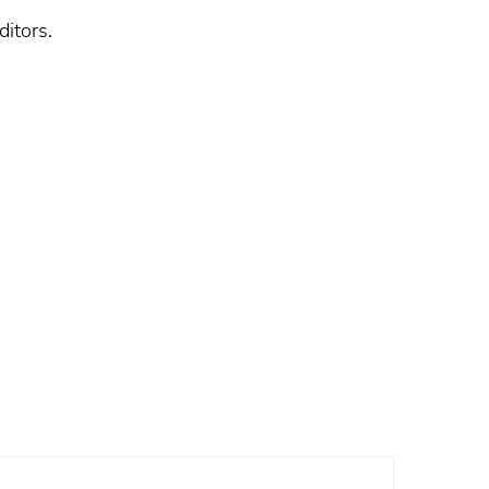
ditors.