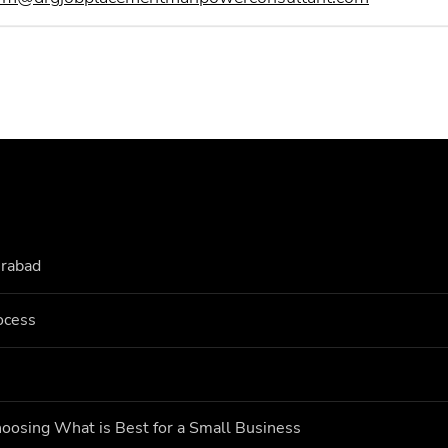
erabad
ocess
oosing What is Best for a Small Business