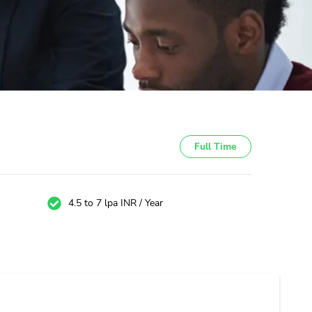
Full Time
4.5 to 7 lpa INR / Year