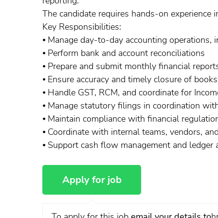
reporting.
The candidate requires hands-on experience in 
Key Responsibilities:
⦁ Manage day-to-day accounting operations, in
⦁ Perform bank and account reconciliations
⦁ Prepare and submit monthly financial report
⦁ Ensure accuracy and timely closure of books
⦁ Handle GST, RCM, and coordinate for Income
⦁ Manage statutory filings in coordination with
⦁ Maintain compliance with financial regulati
⦁ Coordinate with internal teams, vendors, a
⦁ Support cash flow management and ledger a
To apply for this job
email your details to
h