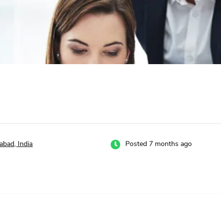
abad, India
Posted 7 months ago