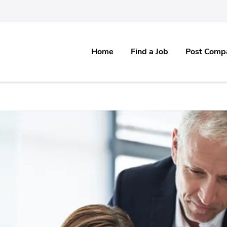
Home
Find a Job
Post Comp
re & Software IT, Healthcare, Medical, Pharma & all Non IT Industries