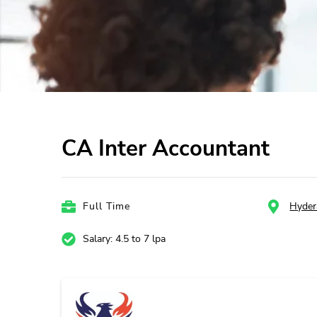
CA Inter Accountant
Full Time
Hyder
Salary: 4.5 to 7 lpa