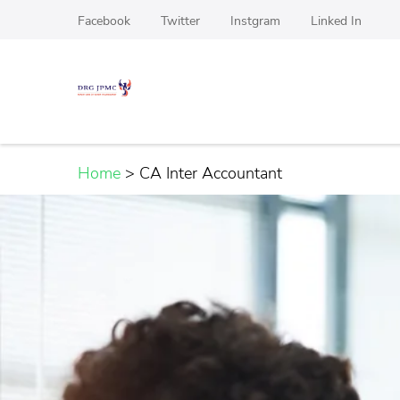
Skip
Facebook
Twitter
Instgram
Linked In
to
content
(Press
DRG JPMC
Top Manpower Recruitment agency For Hardwa
Enter)
Home
>
CA Inter Accountant