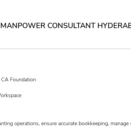
T MANPOWER CONSULTANT HYDERA
/ CA Foundation
Workspace
nting operations, ensure accurate bookkeeping, manage s