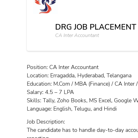
DRG JOB PLACEMEN
CA Inter Accountant
Position: CA Inter Accountant
Location: Erragadda, Hyderabad, Telangana
Education: M.Com / MBA (Finance) / CA Inter 
Salary: 4.5 – 7 LPA
Skills: Tally, Zoho Books, MS Excel, Google 
Language: English, Telugu, and Hindi
Job Description:
The candidate has to handle day-to-day accou