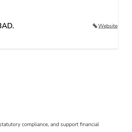
BAD.
Website
tatutory compliance, and support financial