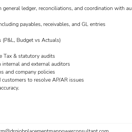
general ledger, reconciliations, and coordination with au
cluding payables, receivables, and GL entries
s (P&L, Budget vs Actuals)
 Tax & statutory audits
 internal and external auditors
ons and company policies
nd customers to resolve AP/AR issues
ccuracy.
rm@drgjobplacementmanpowerconsultant.com