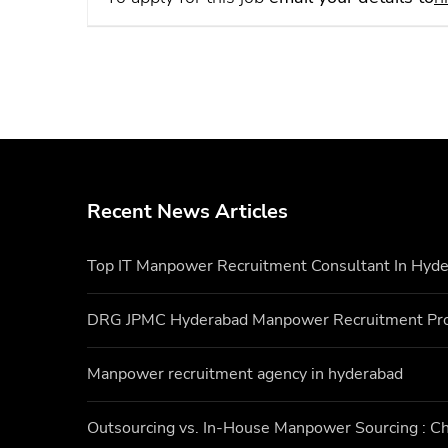
Recent News Articles
Top IT Manpower Recruitment Consultant In Hyd
DRG JPMC Hyderabad Manpower Recruitment Pr
Manpower recruitment agency in hyderabad
Outsourcing vs. In-House Manpower Sourcing : Ch