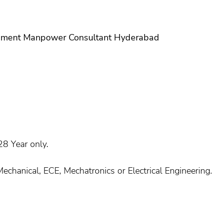
ement Manpower Consultant Hyderabad
8 Year only.
Mechanical, ECE, Mechatronics or Electrical Engineering.