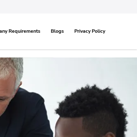
any Requirements
Blogs
Privacy Policy
.