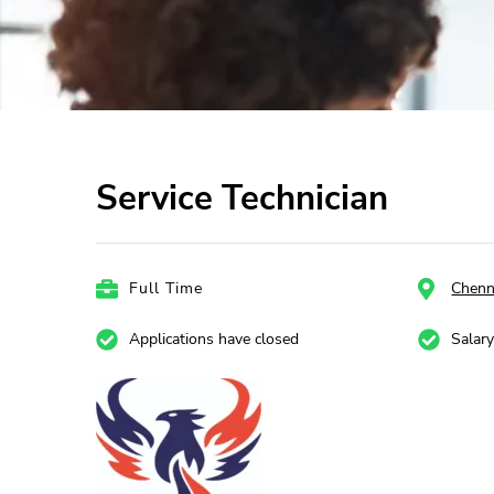
Service Technician
Full Time
Chenn
Applications have closed
Salar