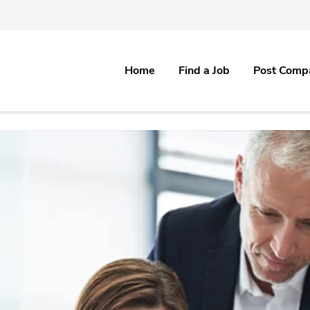
Home
Find a Job
Post Comp
re & Software IT, Healthcare, Medical, Pharma & all Non IT Industries