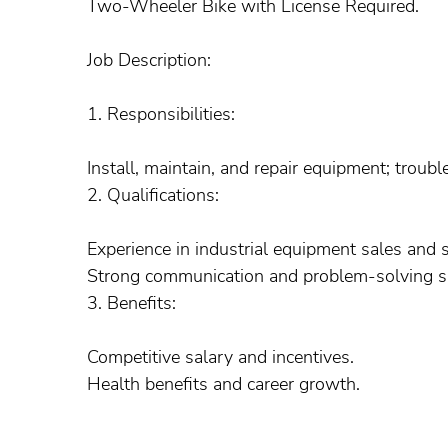
Two-Wheeler Bike with License Required.
Job Description:
1. Responsibilities:
Install, maintain, and repair equipment; troubl
2. Qualifications:
Experience in industrial equipment sales and s
Strong communication and problem-solving sk
3. Benefits:
Competitive salary and incentives.
Health benefits and career growth.