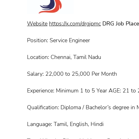
Website
https://x.com/drgjpmc
DRG Job Plac
Position: Service Engineer
Location: Chennai, Tamil Nadu
Salary: 22,000 to 25,000 Per Month
Experience: Minimum 1 to 5 Year AGE: 21 to 2
Qualification: Diploma / Bachelor’s degree in 
Language: Tamil, English, Hindi