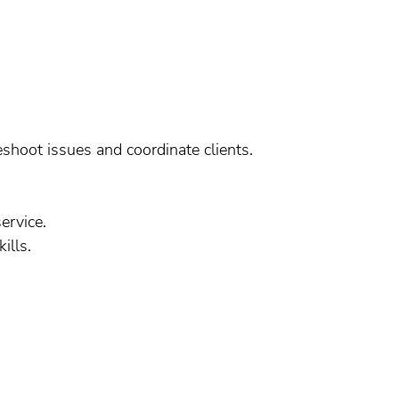
eshoot issues and coordinate clients.
ervice.
ills.