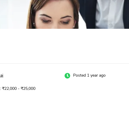
ai
Posted 1 year ago
y: ₹22,000 - ₹25,000