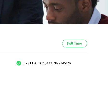
Full Time
₹22,000 - ₹25,000 INR / Month