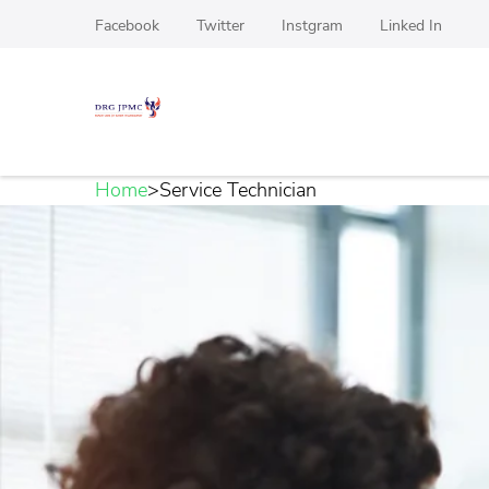
Skip
Facebook
Twitter
Instgram
Linked In
to
content
(Press
DRG JPMC
Top Manpower Recruitment agency For Hardwa
Enter)
Home
>
Service Technician