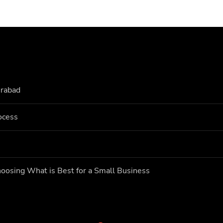
erabad
ocess
oosing What is Best for a Small Business