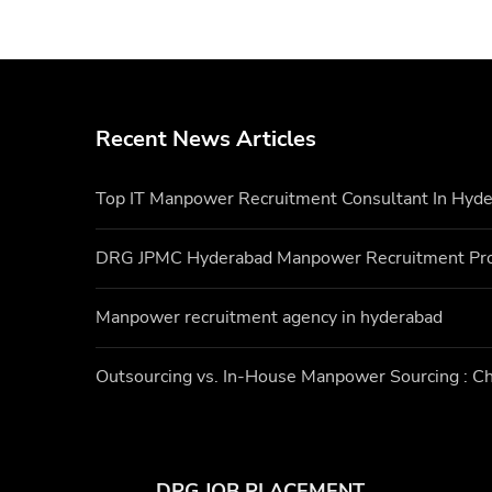
Recent News Articles
Top IT Manpower Recruitment Consultant In Hyd
DRG JPMC Hyderabad Manpower Recruitment Pr
Manpower recruitment agency in hyderabad
Outsourcing vs. In-House Manpower Sourcing : Ch
DRG JOB PLACEMENT